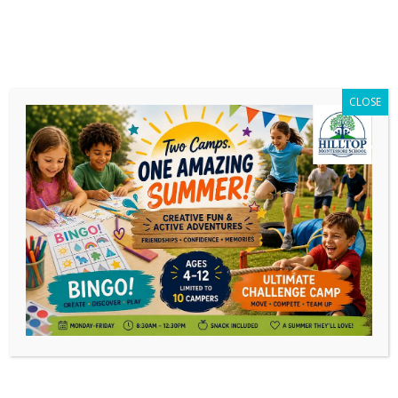
CLOSE
News
Aug
30