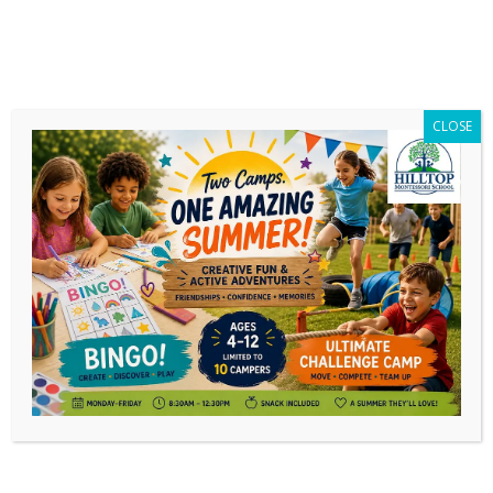
CLOSE
News
Jun
27