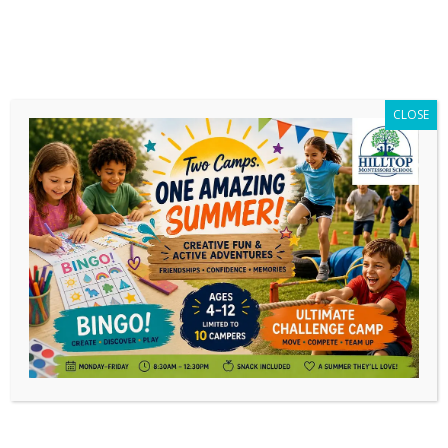
CLOSE
Category Archives:
Needs