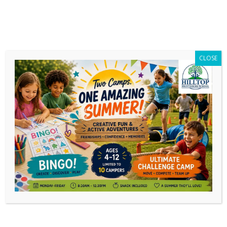
CLOSE
Daily Archives:
November 27, 2023