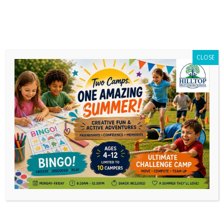
CLOSE
Category Archives:
Events