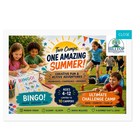
CLOSE
You Haven’t Missed Out Yet!
Limited Tickets Still Available