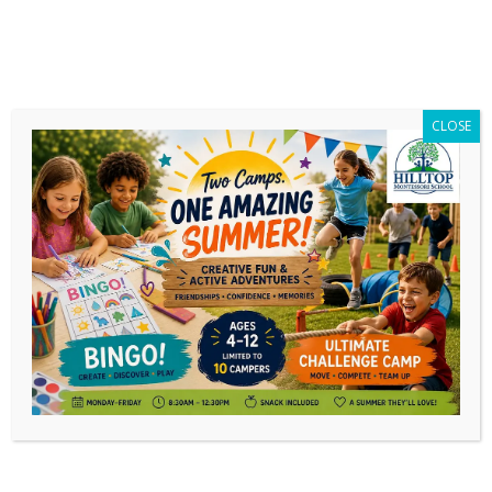
CLOSE
Mardi Gras Wrap-up