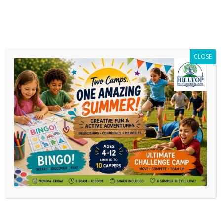
CLOSE
Part-Time Montessori Adolescent
Option for Homeschool Families
Families looking for a part-time Montessori
opportunity for their children have a new