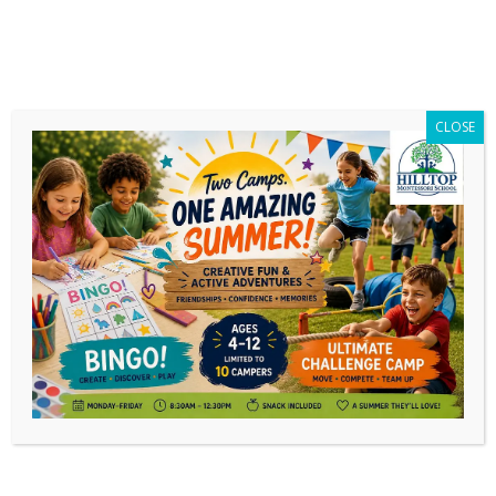
CLOSE
Interviewed on SonRise Morning
Show!
If you missed it, Noëlle was interviewed by
Anna Mitchell on the SonRise morning show!