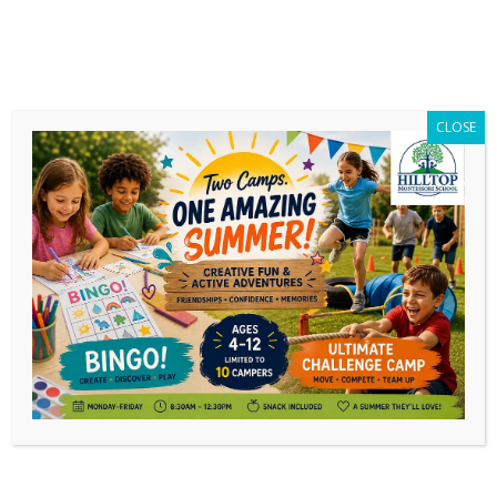
CLOSE
Author Archives:
Tom