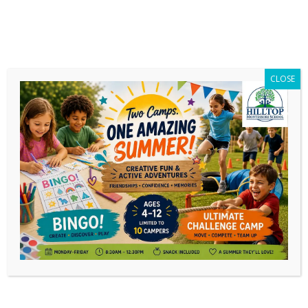
CLOSE
Daily Archives:
January 24, 2026