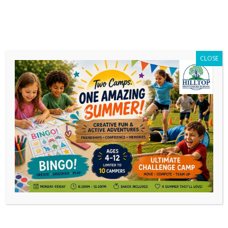
CLOSE
Daily Archives:
February 3, 2020