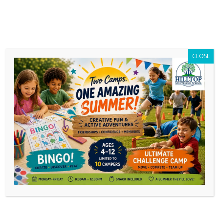
CLOSE
I’m Starting Montessori Elementary
Guide Training (And Why It Is
Important)
I begin the Elementary guide training