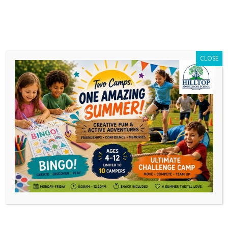
CLOSE
Daily Archives:
May 17, 2026