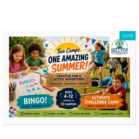
CLOSE
Protected: MG Gala Old Page
This content is password-protected. To view
it, please enter the password below.